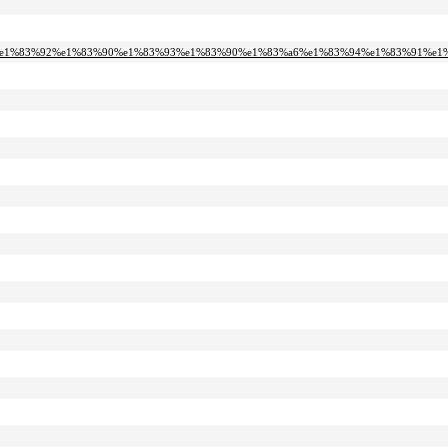
%a1-%e1%83%92%e1%83%90%e1%83%93%e1%83%90%e1%83%a6%e1%83%94%e1%83%91%e1