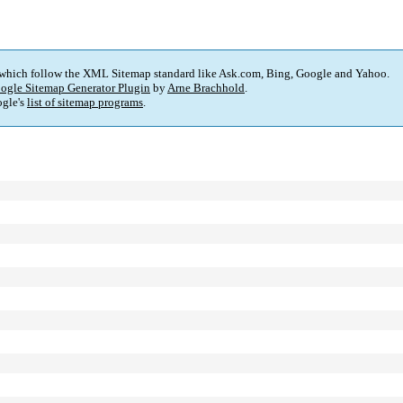
 which follow the XML Sitemap standard like Ask.com, Bing, Google and Yahoo.
ogle Sitemap Generator Plugin
by
Arne Brachhold
.
gle's
list of sitemap programs
.