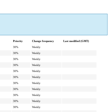
Priority
Change frequency
Last modified (GMT)
30%
Weekly
30%
Weekly
30%
Weekly
30%
Weekly
30%
Weekly
30%
Weekly
30%
Weekly
30%
Weekly
30%
Weekly
30%
Weekly
30%
Weekly