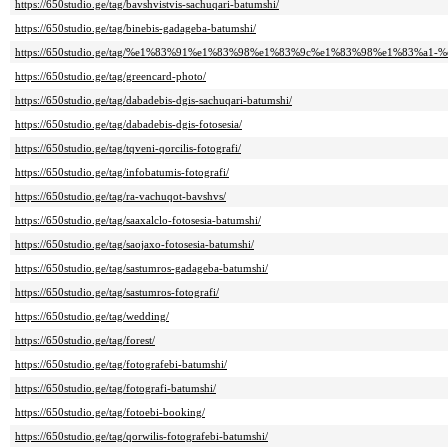
https://650studio.ge/tag/bavshvistvis-sachuqari-batumshi/
https://650studio.ge/tag/binebis-gadageba-batumshi/
https://650studio.ge/tag/%e1%83%91%e1%83%98%e1%83%9c%e1%83%98%e1%83
https://650studio.ge/tag/greencard-photo/
https://650studio.ge/tag/dabadebis-dgis-sachuqari-batumshi/
https://650studio.ge/tag/dabadebis-dgis-fotosesia/
https://650studio.ge/tag/tqveni-qorcilis-fotografi/
https://650studio.ge/tag/infobatumis-fotografi/
https://650studio.ge/tag/ra-vachuqot-bavshvs/
https://650studio.ge/tag/saaxalclo-fotosesia-batumshi/
https://650studio.ge/tag/saojaxo-fotosesia-batumshi/
https://650studio.ge/tag/sastumros-gadageba-batumshi/
https://650studio.ge/tag/sastumros-fotografi/
https://650studio.ge/tag/wedding/
https://650studio.ge/tag/forest/
https://650studio.ge/tag/fotografebi-batumshi/
https://650studio.ge/tag/fotografi-batumshi/
https://650studio.ge/tag/fotoebi-booking/
https://650studio.ge/tag/qorwilis-fotografebi-batumshi/