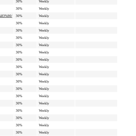
30%
Weekly
30%
Weekly
%83%90/
30%
Weekly
30%
Weekly
30%
Weekly
30%
Weekly
30%
Weekly
30%
Weekly
30%
Weekly
30%
Weekly
30%
Weekly
30%
Weekly
30%
Weekly
30%
Weekly
30%
Weekly
30%
Weekly
30%
Weekly
30%
Weekly
30%
Weekly