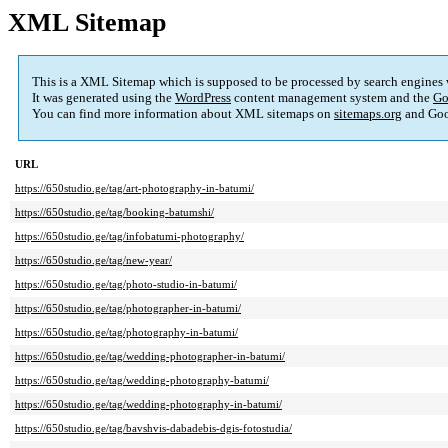
XML Sitemap
This is a XML Sitemap which is supposed to be processed by search engines
It was generated using the
WordPress
content management system and the
Go
You can find more information about XML sitemaps on
sitemaps.org
and Goo
URL
https://650studio.ge/tag/art-photography-in-batumi/
https://650studio.ge/tag/booking-batumshi/
https://650studio.ge/tag/infobatumi-photography/
https://650studio.ge/tag/new-year/
https://650studio.ge/tag/photo-studio-in-batumi/
https://650studio.ge/tag/photographer-in-batumi/
https://650studio.ge/tag/photography-in-batumi/
https://650studio.ge/tag/wedding-photographer-in-batumi/
https://650studio.ge/tag/wedding-photography-batumi/
https://650studio.ge/tag/wedding-photography-in-batumi/
https://650studio.ge/tag/bavshvis-dabadebis-dgis-fotostudia/